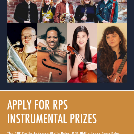
APPLY FOR RPS
INSTRUMENTAL PRIZES