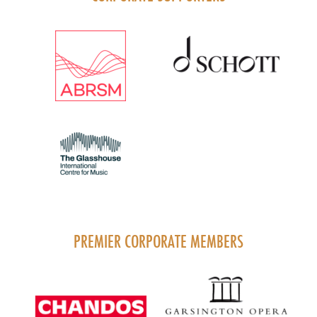
PREMIER CORPORATE MEMBERS