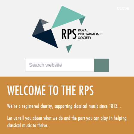
CLOSE
Search
SEARCH
WELCOME TO THE RPS
We're a registered charity, supporting classical music since 1813...
Let us tell you about what we do and the part you can play in helping
classical music to thrive.