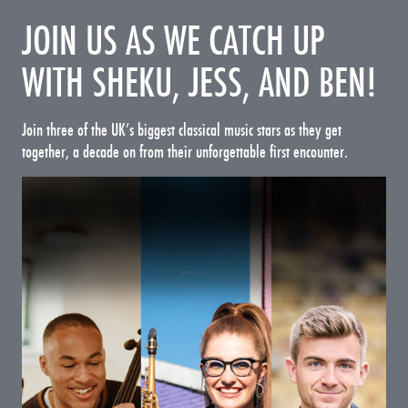
JOIN US AS WE CATCH UP
WITH SHEKU, JESS, AND BEN!
Join three of the UK’s biggest classical music stars as they get
together, a decade on from their unforgettable first encounter.