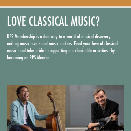
LOVE CLASSICAL MUSIC?
RPS Membership is a doorway to a world of musical discovery,
uniting music lovers and music makers. Feed your love of classical
music - and take pride in supporting our charitable activities - by
becoming an RPS Member.