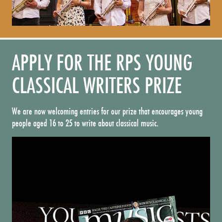
APPLY FOR THE RPS YOUNG
CLASSICAL WRITERS PRIZE
We are now welcoming entries for our prize that encourages young
people aged 16 to 25 to write about classical music.