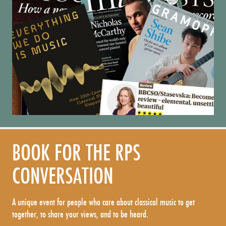
BOOK FOR THE RPS
CONVERSATION
A unique event for people who care about classical music to get
together, to share your views, and to be heard.