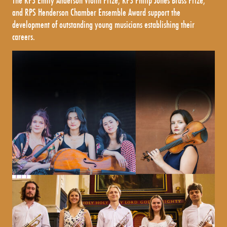
The RPS Emily Anderson Violin Prize, RPS Philip Jones Brass Prize,
and RPS Henderson Chamber Ensemble Award support the
development of outstanding young musicians establishing their
careers.