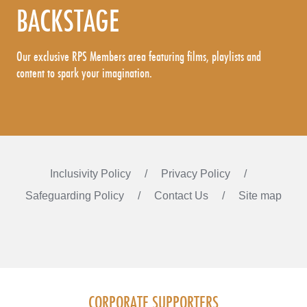
BACKSTAGE
Our exclusive RPS Members area featuring films, playlists and
content to spark your imagination.
Inclusivity Policy
Privacy Policy
Safeguarding Policy
Contact Us
Site map
Instagram
Facebook
LinkedIn
FOLLOW US
CORPORATE SUPPORTERS