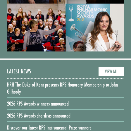
LATEST NEWS
VIEW ALL
HRH The Duke of Kent presents RPS Honorary Membership to John
Gilhooly
2026 RPS Awards winners announced
2026 RPS Awards shortlists announced
Discover our latest RPS Instrumental Prize winners