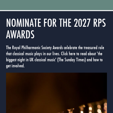
NOMINATE FOR THE 2027 RPS
AWARDS
The Royal Philharmonic Society Awards celebrate the treasured role
that classical music plays in our lives. Click here to read about 'the
biggest night in UK classical music' (The Sunday Times) and how to
get involved.