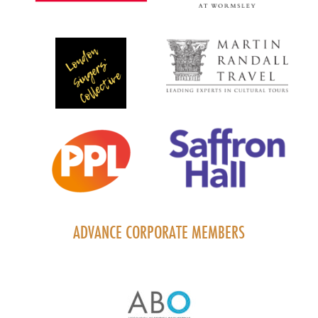
ADVANCE CORPORATE MEMBERS