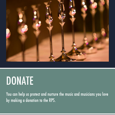
DONATE
You can help us protect and nurture the music and musicians you love
by making a donation to the RPS.