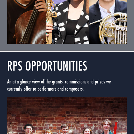
RPS OPPORTUNITIES
An at-a-glance view of the grants, commissions and prizes we
currently offer to performers and composers.